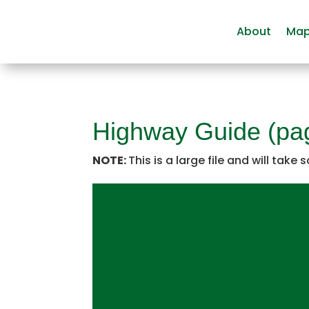
About
Ma
Highway Guide (pa
NOTE:
This is a large file and will take 