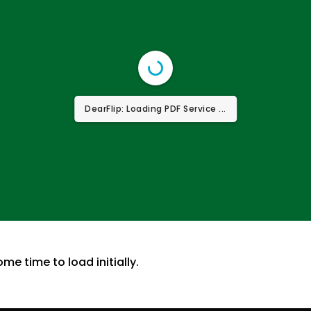
DearFlip: Loading PDF Service ...
ome time to load initially.