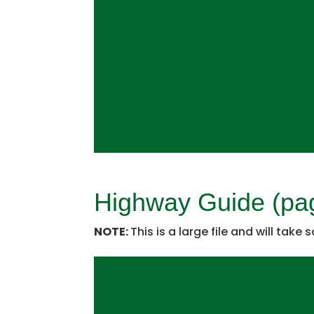
Highway Guide (pa
NOTE:
This is a large file and will take 