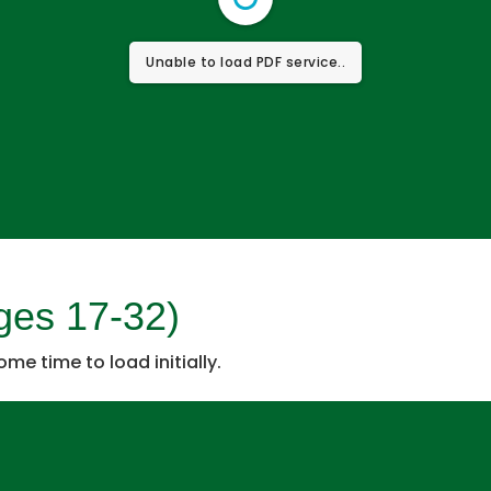
Unable to load PDF service..
ges 17-32)
some time to load initially.