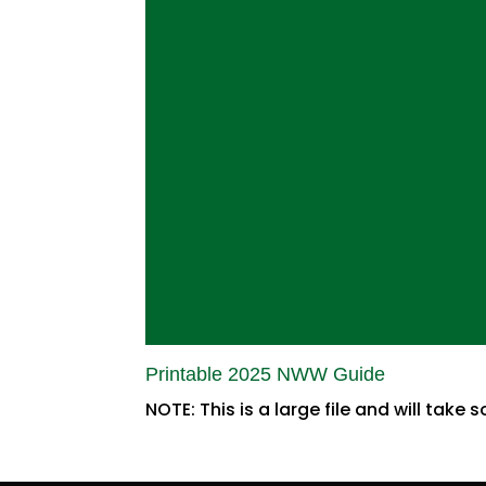
Printable 2025 NWW Guide
NOTE: This is a large file and will take s