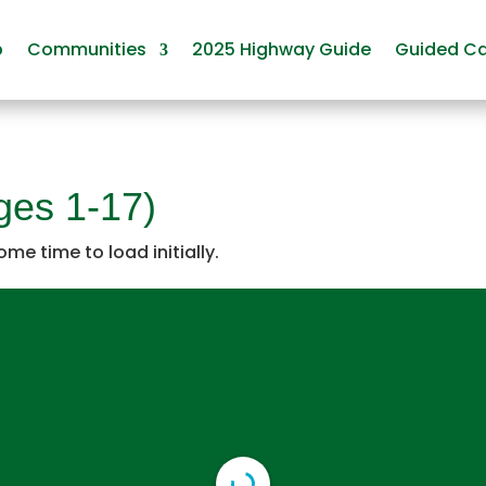
p
Communities
2025 Highway Guide
Guided C
ges 1-17)
some time to load initially.