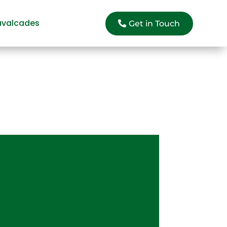
avalcades
Get in Touch