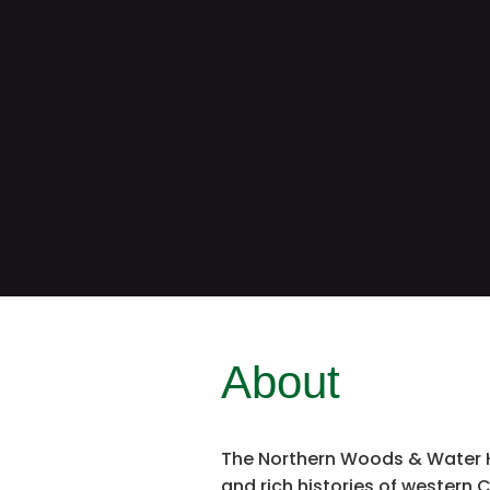
About
The Northern Woods & Water Hi
and rich histories of western C