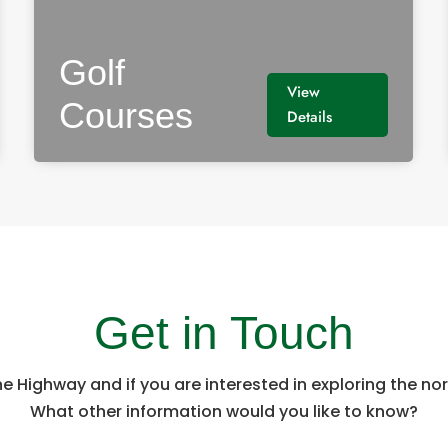
Golf
View
Courses
Details
Get in Touch
he Highway and if you are interested in exploring the n
What other information would you like to know?