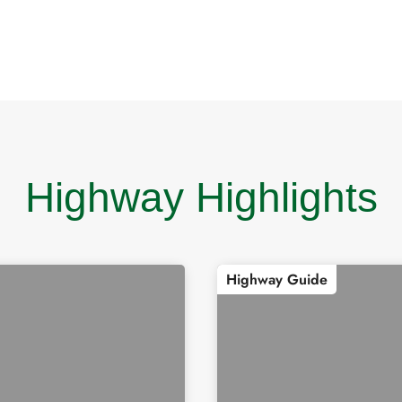
Highway Highlights