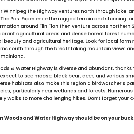
 Winnipeg the Highway ventures north through lake land
 The Pas. Experience the rugged terrain and stunning la
rmation around Flin Flon then venture across northern
ibrant agricultural areas and dense boreal forest nume
 beauty and agricultural heritage. Look for local farm 
rns south through the breathtaking mountain views and 
r mainland.
oods & Water Highway is diverse and abundant, thanks 
n expect to see moose, black bear, deer, and various s
erse habitats also make this region a birdwatcher’s pa
ies, particularly near wetlands and forests. Numerous trai
rely walks to more challenging hikes. Don’t forget your
rn Woods and Water Highway should be on your bucket