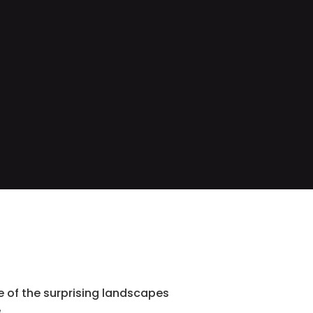
 of the surprising landscapes
.