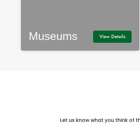
Museums
View Details
Let us know what you think of t