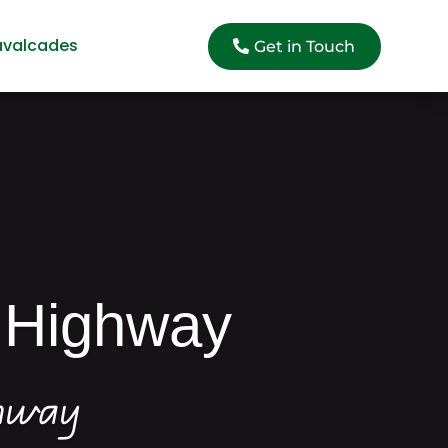
avalcades
Get in Touch
 Highway
ghway