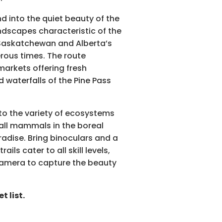
 into the quiet beauty of the
ndscapes characteristic of the
 Saskatchewan and Alberta’s
rous times. The route
markets offering fresh
waterfalls of the Pine Pass
to the variety of ecosystems
mall mammals in the boreal
radise. Bring binoculars and a
ls cater to all skill levels,
 camera to capture the beauty
 list.