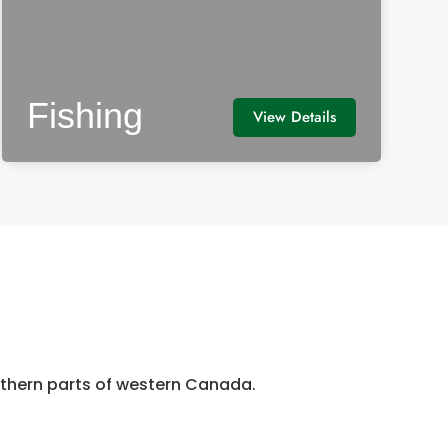
Fishing
View Details
orthern parts of western Canada.