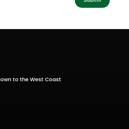
y
down to the West Coast