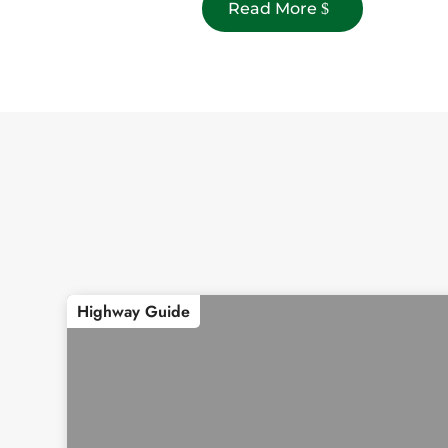
Read More