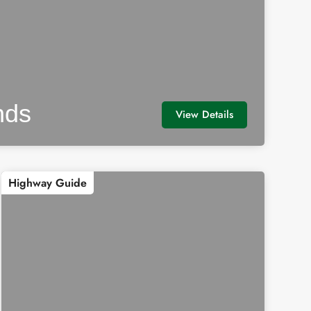
nds
View Details