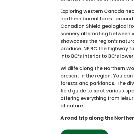
Exploring western Canada near
northern boreal forest around
Canadian Shield geological fo
scenery alternating between v
showcases the region’s natural
produce. NE BC the highway tu
into BC’s interior to BC’s lowe
Wildlife along the Northern W
present in the region. You ca
forests and parklands. The div
field guide to spot various spec
offering everything from leisu
of nature.
A road trip along the Northe