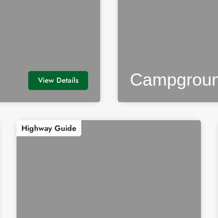
Campgrou
View Details