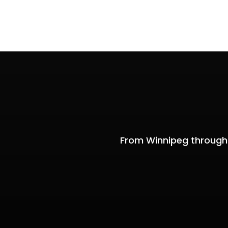
From Winnipeg through