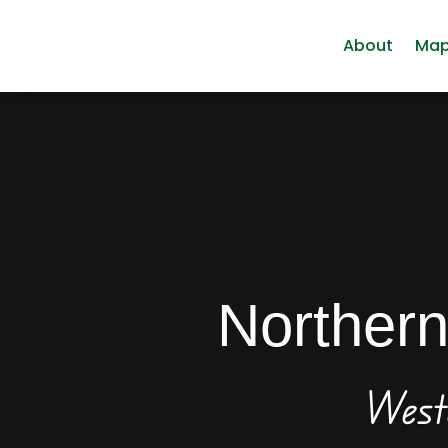
About
Ma
Norther
West