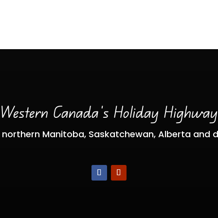
Western Canada’s Holiday Highwa
 northern Manitoba, Saskatchewan, Alberta and 