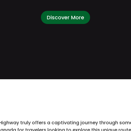
Discover More
ghway truly offers a captivating journey through some
anada for travelers looking to explore this unique route