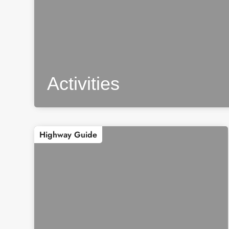
Activities