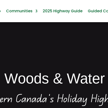
p
Communities
2025 Highway Guide
Guided C
n Woods & Water
ern Canada’s Holiday Hi