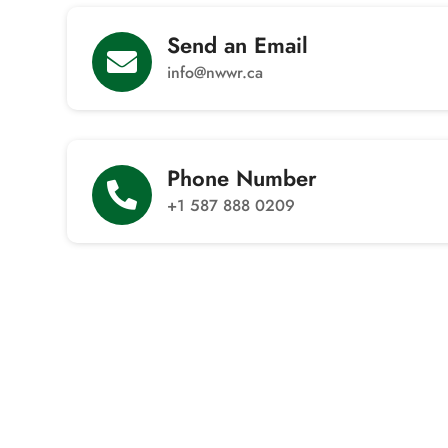
Send an Email

info@nwwr.ca
Phone Number

+1 587 888 0209