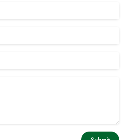
Submit