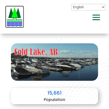
15,661
Population