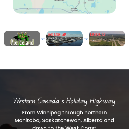
#
$
Western Canada’s Holiday Highway
From Winnipeg through northern
Manitoba, Saskatchewan, Alberta and
down to the West Coast