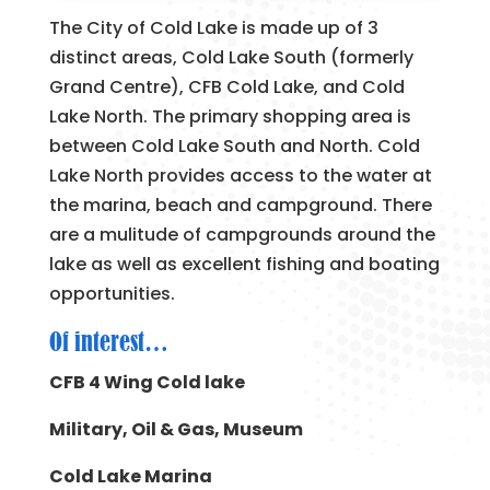
The City of Cold Lake is made up of 3
distinct areas, Cold Lake South (formerly
Grand Centre), CFB Cold Lake, and Cold
Lake North. The primary shopping area is
between Cold Lake South and North. Cold
Lake North provides access to the water at
the marina, beach and campground. There
are a mulitude of campgrounds around the
lake as well as excellent fishing and boating
opportunities.
Of interest…
CFB 4 Wing Cold lake
Military, Oil & Gas, Museum
Cold Lake Marina