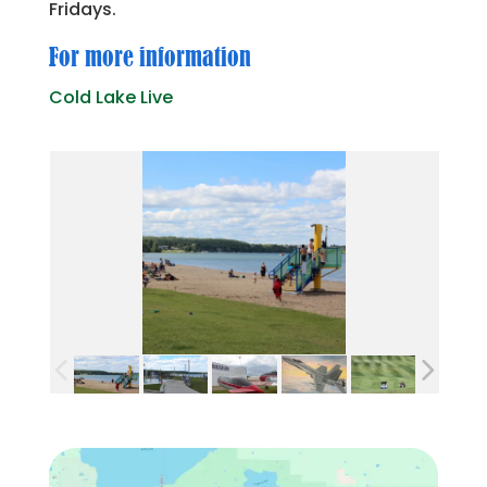
Fridays.
For more information
Cold Lake Live