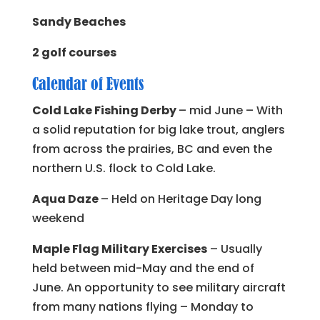
Sandy Beaches
2 golf courses
Calendar of Events
Cold Lake Fishing Derby
– mid June – With
a solid reputation for big lake trout, anglers
from across the prairies, BC and even the
northern U.S. flock to Cold Lake.
Aqua Daze
– Held on Heritage Day long
weekend
Maple Flag Military Exercises
– Usually
held between mid-May and the end of
June. An opportunity to see military aircraft
from many nations flying – Monday to