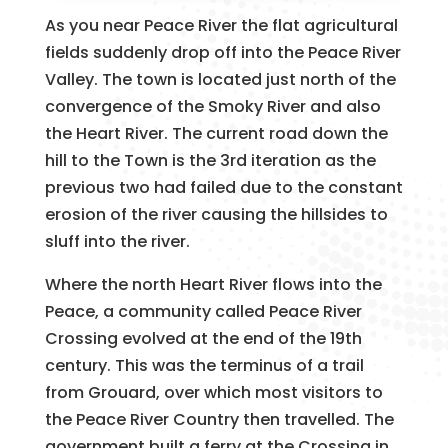
As you near Peace River the flat agricultural
fields suddenly drop off into the Peace River
Valley. The town is located just north of the
convergence of the Smoky River and also
the Heart River. The current road down the
hill to the Town is the 3rd iteration as the
previous two had failed due to the constant
erosion of the river causing the hillsides to
sluff into the river.
Where the north Heart River flows into the
Peace, a community called Peace River
Crossing evolved at the end of the 19th
century. This was the terminus of a trail
from Grouard, over which most visitors to
the Peace River Country then travelled. The
government built a ferry at the Crossing in