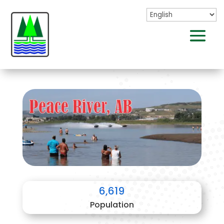
6,619
Population