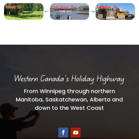
#
$
Western Canada’s Holiday Highway
From Winnipeg through northern
Manitoba, Saskatchewan, Alberta and
down to the West Coast