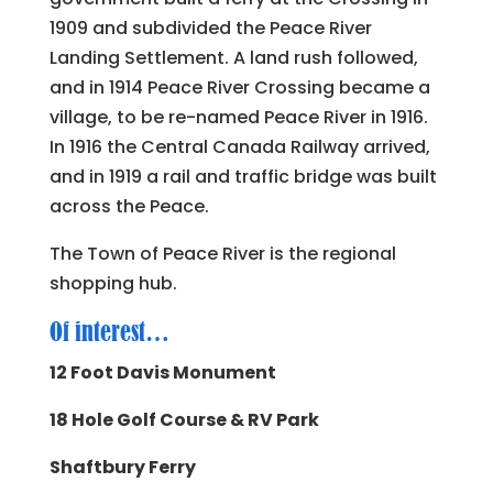
1909 and subdivided the Peace River
Landing Settlement. A land rush followed,
and in 1914 Peace River Crossing became a
village, to be re-named Peace River in 1916.
In 1916 the Central Canada Railway arrived,
and in 1919 a rail and traffic bridge was built
across the Peace.
The Town of Peace River is the regional
shopping hub.
Of interest…
12 Foot Davis Monument
18 Hole Golf Course & RV Park
Shaftbury Ferry