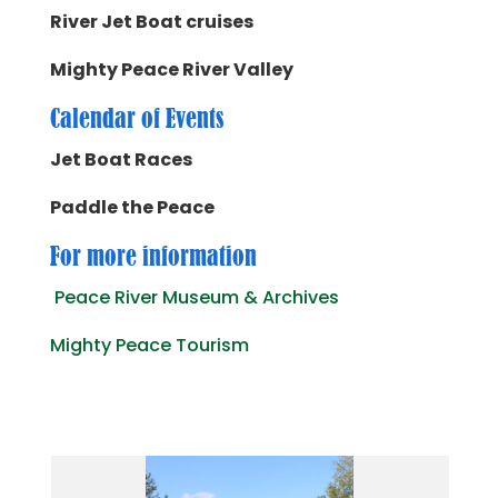
River Jet Boat cruises
Mighty Peace River Valley
Calendar of Events
Jet Boat Races
Paddle the Peace
For more information
Peace River Museum & Archives
Mighty Peace Tourism