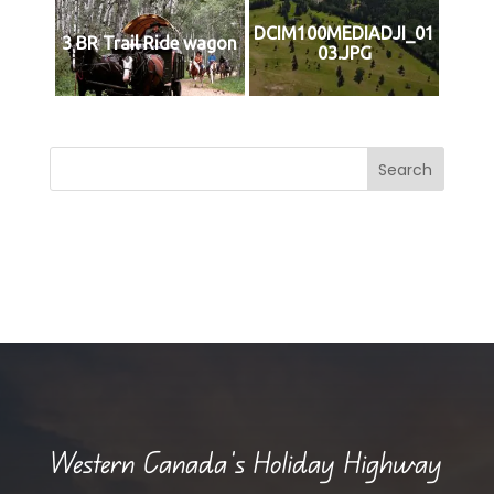
DCIM100MEDIADJI_01
3 BR Trail Ride wagon
03.JPG
Search
Western Canada’s Holiday Highway