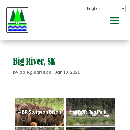
Big River, SK
by
dale.g.harrison
|
Jan 10, 2025
4 BR Sturgeon Bison
02 BR Reg Park